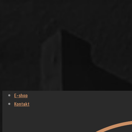
E-shop
Kontakt